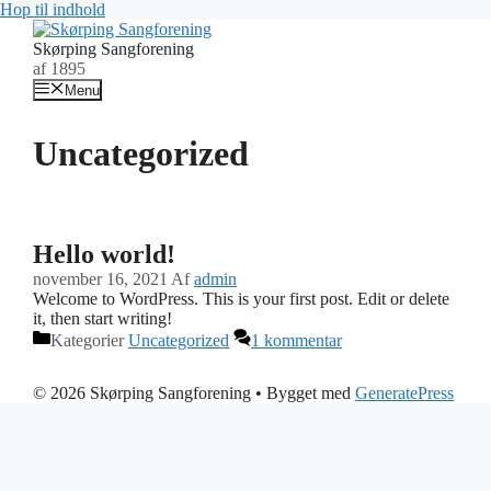
Hop til indhold
Skørping Sangforening
af 1895
Menu
Uncategorized
Hello world!
november 16, 2021
Af
admin
Welcome to WordPress. This is your first post. Edit or delete
it, then start writing!
Kategorier
Uncategorized
1 kommentar
© 2026 Skørping Sangforening
• Bygget med
GeneratePress